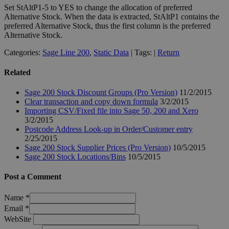
Set StAltP1-5 to YES to change the allocation of preferred
Alternative Stock. When the data is extracted, StAltP1 contains the
preferred Alternative Stock, thus the first column is the preferred
Alternative Stock.
Categories:
Sage Line 200
,
Static Data
| Tags: |
Return
Related
Sage 200 Stock Discount Groups (Pro Version)
11/2/2015
Clear transaction and copy down formula
3/2/2015
Importing CSV/Fixed file into Sage 50, 200 and Xero
3/2/2015
Postcode Address Look-up in Order/Customer entry
2/25/2015
Sage 200 Stock Supplier Prices (Pro Version)
10/5/2015
Sage 200 Stock Locations/Bins
10/5/2015
Post a Comment
Name
*
Email
*
WebSite