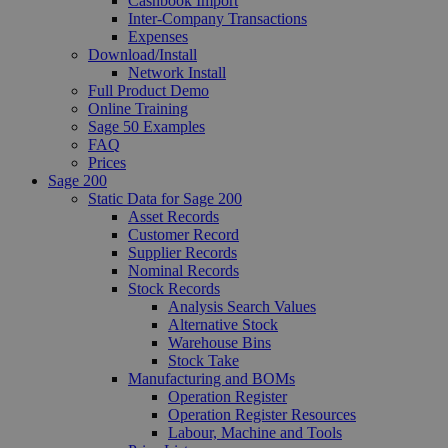
Cashbook Import
Inter-Company Transactions
Expenses
Download/Install
Network Install
Full Product Demo
Online Training
Sage 50 Examples
FAQ
Prices
Sage 200
Static Data for Sage 200
Asset Records
Customer Record
Supplier Records
Nominal Records
Stock Records
Analysis Search Values
Alternative Stock
Warehouse Bins
Stock Take
Manufacturing and BOMs
Operation Register
Operation Register Resources
Labour, Machine and Tools