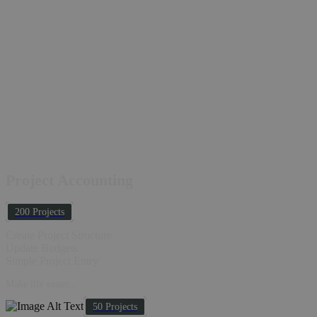
Project Accounting
200 Projects
Create Project Structure
Update Budgets
Simple Project Entry
Make life easier...
50 Projects