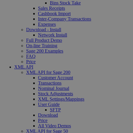
Bins Stock Take
Sales Receipts
Cashbook Import
Inter-Company Transactions
Expenses
Download - Install
Network Install
Full Product Demo
On-line Training
Sage 200 Examples
FAQ
Price
XML API
XML API for Sage 200
Customer Account
Transactions
Nominal Journal
Stock Adjustments
XML Settings/Mappings
User Guide
SFTP
Download
Price
All Video Demos
XML API for Sage 50