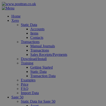
Home
Xero
Static Data
Accounts
Items
Contacts
Transactions
Manual Journals
Transactions
Sales Receipts/Payments
Download/Install
Training
Getting Started
Static Data
Transaction Data
Examples
Price
FAQ
Import Data
Sage 50
Static Data for Sage 50
Asset