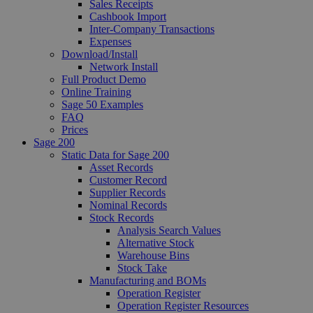
Sales Receipts
Cashbook Import
Inter-Company Transactions
Expenses
Download/Install
Network Install
Full Product Demo
Online Training
Sage 50 Examples
FAQ
Prices
Sage 200
Static Data for Sage 200
Asset Records
Customer Record
Supplier Records
Nominal Records
Stock Records
Analysis Search Values
Alternative Stock
Warehouse Bins
Stock Take
Manufacturing and BOMs
Operation Register
Operation Register Resources