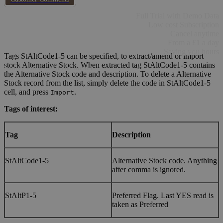
Full Trial with Demo Data
Low cost Subscription
Cancel anytime
From a £1 a day
Saving you hours
Tags StAltCode1-5 can be specified, to extract/amend or import
stock Alternative Stock. When extracted tag StAltCode1-5 contains
Simply extract, edit and import
the Alternative Stock code and description. To delete a Alternative
Stock record from the list, simply delete the code in StAltCode1-5
cell, and press
.
Import
Tags of interest:
Tag
Description
StAltCode1-5
Alternative Stock code. Anything
after comma is ignored.
StAltP1-5
Preferred Flag. Last YES read is
taken as Preferred