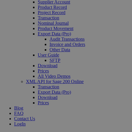
Supplier Account
Product Record
Project Record
Transaction
Nominal Journal
Product Movement
Export Data (Pro)
Audit Transactions
Invoice and Orders
Other Data
User Guide
SFTP
Download
Prices
All Video Demos
XML API for Sage 200 Online
Transaction
Export Data (Pro)
Download
Prices
Blog
FAQ
Contact Us
LogIn