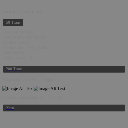
Import from Excel
50 Trans
Nominal Journals
Quotes/Invoices/Orders
Remote Orders
Product/Stock Adjustments
Sales Receipts
Quick OrderPad
200 Trans
Transaction from Manual Input
Multiple Transactions from CSV file
Xero