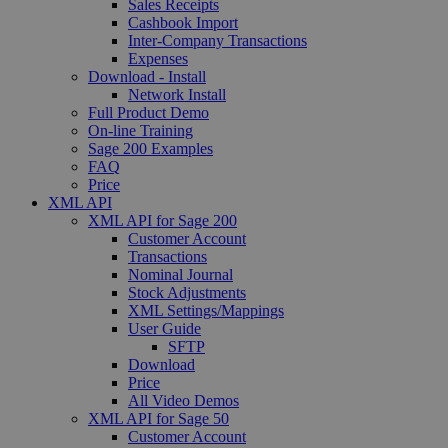
Sales Receipts
Cashbook Import
Inter-Company Transactions
Expenses
Download - Install
Network Install
Full Product Demo
On-line Training
Sage 200 Examples
FAQ
Price
XML API
XML API for Sage 200
Customer Account
Transactions
Nominal Journal
Stock Adjustments
XML Settings/Mappings
User Guide
SFTP
Download
Price
All Video Demos
XML API for Sage 50
Customer Account