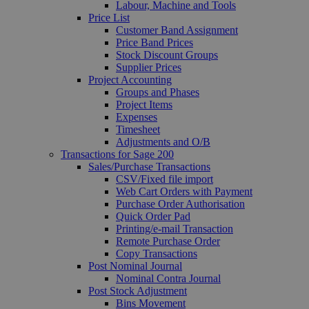
Labour, Machine and Tools
Price List
Customer Band Assignment
Price Band Prices
Stock Discount Groups
Supplier Prices
Project Accounting
Groups and Phases
Project Items
Expenses
Timesheet
Adjustments and O/B
Transactions for Sage 200
Sales/Purchase Transactions
CSV/Fixed file import
Web Cart Orders with Payment
Purchase Order Authorisation
Quick Order Pad
Printing/e-mail Transaction
Remote Purchase Order
Copy Transactions
Post Nominal Journal
Nominal Contra Journal
Post Stock Adjustment
Bins Movement