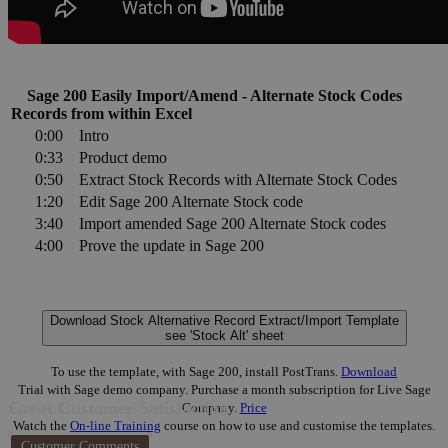
Sage 200 Easily Import/Amend - Alternate Stock Codes
Records from within Excel
0:00
Intro
0:33
Product demo
0:50
Extract Stock Records with Alternate Stock Codes
1:20
Edit Sage 200 Alternate Stock code
3:40
Import amended Sage 200 Alternate Stock codes
4:00
Prove the update in Sage 200
Download Stock Alternative Record Extract/Import Template
see 'Stock Alt' sheet
To use the template, with Sage 200, install PostTrans.
Download
Trial with Sage demo company. Purchase a month subscription for Live Sage
Great Customer Satisfaction
Company.
Price
Watch the
On-line Training
course on how to use and customise the templates.
Customer Comments