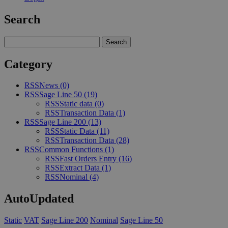
Search
Category
RSS
News
(0)
RSS
Sage Line 50
(19)
RSS
Static data
(0)
RSS
Transaction Data
(1)
RSS
Sage Line 200
(13)
RSS
Static Data
(11)
RSS
Transaction Data
(28)
RSS
Common Functions
(1)
RSS
Fast Orders Entry
(16)
RSS
Extract Data
(1)
RSS
Nominal
(4)
AutoUpdated
Static
VAT
Sage Line 200
Nominal
Sage Line 50