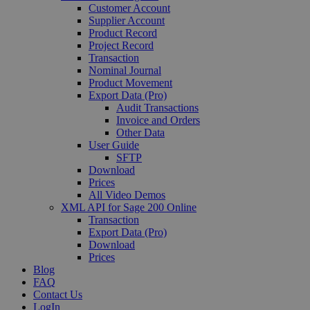
Customer Account
Supplier Account
Product Record
Project Record
Transaction
Nominal Journal
Product Movement
Export Data (Pro)
Audit Transactions
Invoice and Orders
Other Data
User Guide
SFTP
Download
Prices
All Video Demos
XML API for Sage 200 Online
Transaction
Export Data (Pro)
Download
Prices
Blog
FAQ
Contact Us
LogIn