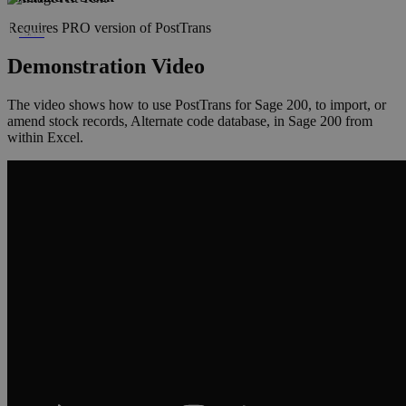
Requires PRO version of PostTrans
Xero
Demonstration Video
The video shows how to use PostTrans for Sage 200, to import, or
amend stock records, Alternate code database, in Sage 200 from
within Excel.