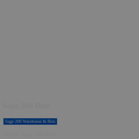
Sage 200 Bins
Sage 200 Warehouse & Bins
Create Sage 200 Bins