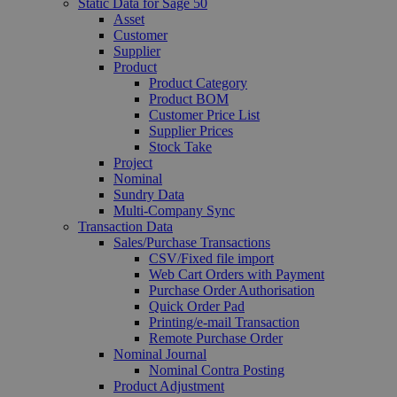
Static Data for Sage 50
Asset
Customer
Supplier
Product
Product Category
Product BOM
Customer Price List
Supplier Prices
Stock Take
Project
Nominal
Sundry Data
Multi-Company Sync
Transaction Data
Sales/Purchase Transactions
CSV/Fixed file import
Web Cart Orders with Payment
Purchase Order Authorisation
Quick Order Pad
Printing/e-mail Transaction
Remote Purchase Order
Nominal Journal
Nominal Contra Posting
Product Adjustment