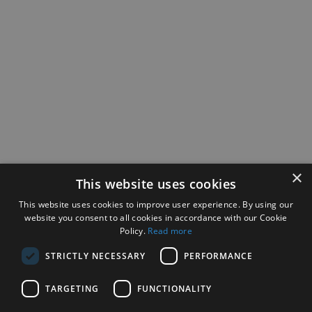
×
This website uses cookies
This website uses cookies to improve user experience. By using our
website you consent to all cookies in accordance with our Cookie
Policy.
Read more
STRICTLY NECESSARY
PERFORMANCE
TARGETING
FUNCTIONALITY