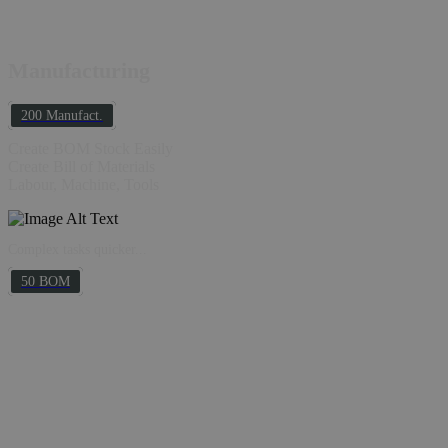
Manufacturing
200 Manufact.
Create BOM Stock Easily
Create Bill of Materials
Labour, Machine, Tools
Complex tasks quicker...
50 BOM