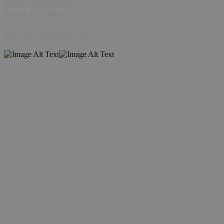
Stock Take Bins
Move Bin Stock
Fast, cost effective, easy…