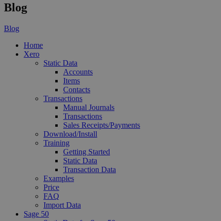
Blog
Blog
Home
Xero
Static Data
Accounts
Items
Contacts
Transactions
Manual Journals
Transactions
Sales Receipts/Payments
Download/Install
Training
Getting Started
Static Data
Transaction Data
Examples
Price
FAQ
Import Data
Sage 50