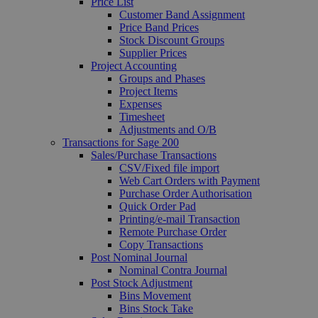
Price List
Customer Band Assignment
Price Band Prices
Stock Discount Groups
Supplier Prices
Project Accounting
Groups and Phases
Project Items
Expenses
Timesheet
Adjustments and O/B
Transactions for Sage 200
Sales/Purchase Transactions
CSV/Fixed file import
Web Cart Orders with Payment
Purchase Order Authorisation
Quick Order Pad
Printing/e-mail Transaction
Remote Purchase Order
Copy Transactions
Post Nominal Journal
Nominal Contra Journal
Post Stock Adjustment
Bins Movement
Bins Stock Take