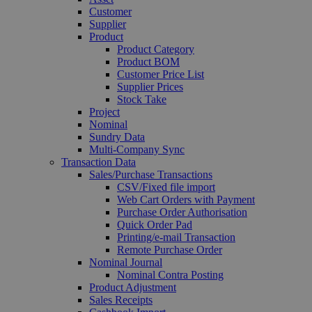
Customer
Supplier
Product
Product Category
Product BOM
Customer Price List
Supplier Prices
Stock Take
Project
Nominal
Sundry Data
Multi-Company Sync
Transaction Data
Sales/Purchase Transactions
CSV/Fixed file import
Web Cart Orders with Payment
Purchase Order Authorisation
Quick Order Pad
Printing/e-mail Transaction
Remote Purchase Order
Nominal Journal
Nominal Contra Posting
Product Adjustment
Sales Receipts