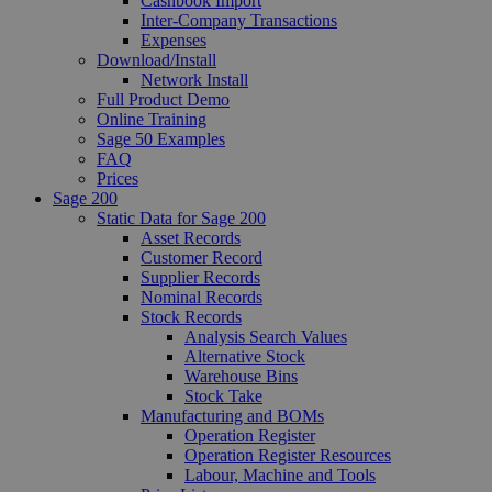
Cashbook Import
Inter-Company Transactions
Expenses
Download/Install
Network Install
Full Product Demo
Online Training
Sage 50 Examples
FAQ
Prices
Sage 200
Static Data for Sage 200
Asset Records
Customer Record
Supplier Records
Nominal Records
Stock Records
Analysis Search Values
Alternative Stock
Warehouse Bins
Stock Take
Manufacturing and BOMs
Operation Register
Operation Register Resources
Labour, Machine and Tools