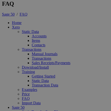
FAQ
Sage 50
/
FAQ
Home
Xero
Static Data
Accounts
Items
Contacts
Transactions
Manual Journals
Transactions
Sales Receipts/Payments
Download/Install
Training
Getting Started
Static Data
Transaction Data
Examples
Price
FAQ
Import Data
Sage 50