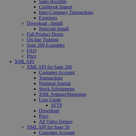
Sales Receipts
Cashbook Import
Inter-Company Transactions
Expenses
Download - Install
Network Install
Full Product Demo
On-line Training
Sage 200 Examples
FAQ
Price
XML API
XML API for Sage 200
Customer Account
Transactions
Nominal Journal
Stock Adjustments
XML Settings/Mappings
User Guide
SFTP
Download
Price
All Video Demos
XML API for Sage 50
Customer Account