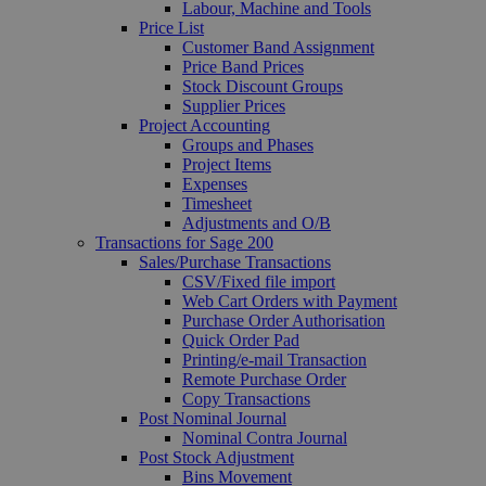
Labour, Machine and Tools
Price List
Customer Band Assignment
Price Band Prices
Stock Discount Groups
Supplier Prices
Project Accounting
Groups and Phases
Project Items
Expenses
Timesheet
Adjustments and O/B
Transactions for Sage 200
Sales/Purchase Transactions
CSV/Fixed file import
Web Cart Orders with Payment
Purchase Order Authorisation
Quick Order Pad
Printing/e-mail Transaction
Remote Purchase Order
Copy Transactions
Post Nominal Journal
Nominal Contra Journal
Post Stock Adjustment
Bins Movement