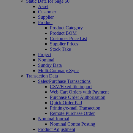
Static Data for Sage 50
Asset
Customer
Supplier
Product
Product Category
Product BOM
Customer Price List
Supplier Prices
Stock Take
Project
Nominal
Sundry Data
Multi-Company Sync
Transaction Data
Sales/Purchase Transactions
CSV/Fixed file import
Web Cart Orders with Payment
Purchase Order Authorisation
Quick Order Pad
Printing/e-mail Transaction
Remote Purchase Order
Nominal Journal
Nominal Contra Posting
Product Adjustment