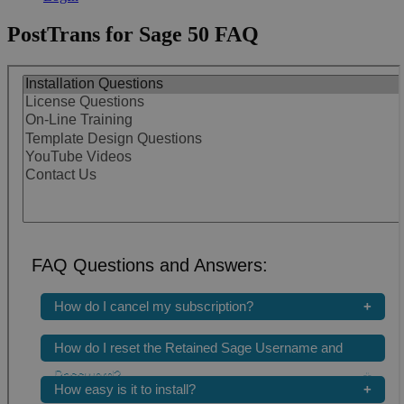
PostTrans for Sage 50 FAQ