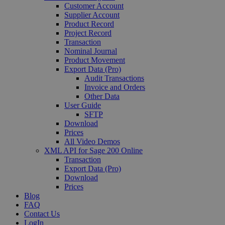
Customer Account
Supplier Account
Product Record
Project Record
Transaction
Nominal Journal
Product Movement
Export Data (Pro)
Audit Transactions
Invoice and Orders
Other Data
User Guide
SFTP
Download
Prices
All Video Demos
XML API for Sage 200 Online
Transaction
Export Data (Pro)
Download
Prices
Blog
FAQ
Contact Us
LogIn