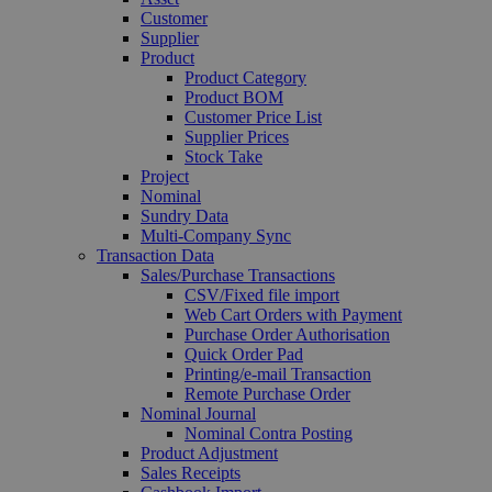
Customer
Supplier
Product
Product Category
Product BOM
Customer Price List
Supplier Prices
Stock Take
Project
Nominal
Sundry Data
Multi-Company Sync
Transaction Data
Sales/Purchase Transactions
CSV/Fixed file import
Web Cart Orders with Payment
Purchase Order Authorisation
Quick Order Pad
Printing/e-mail Transaction
Remote Purchase Order
Nominal Journal
Nominal Contra Posting
Product Adjustment
Sales Receipts