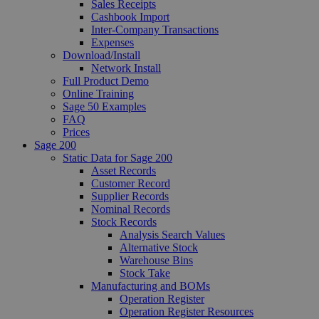
Sales Receipts
Cashbook Import
Inter-Company Transactions
Expenses
Download/Install
Network Install
Full Product Demo
Online Training
Sage 50 Examples
FAQ
Prices
Sage 200
Static Data for Sage 200
Asset Records
Customer Record
Supplier Records
Nominal Records
Stock Records
Analysis Search Values
Alternative Stock
Warehouse Bins
Stock Take
Manufacturing and BOMs
Operation Register
Operation Register Resources