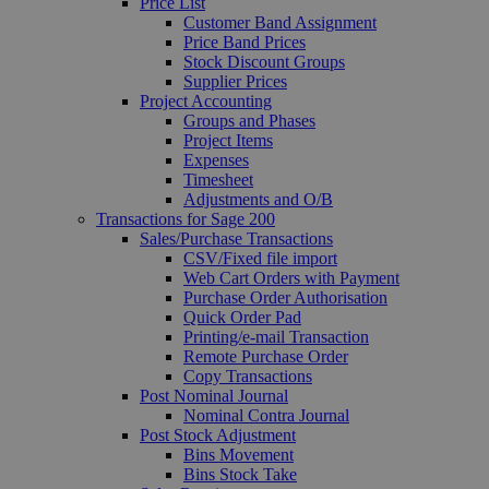
Price List
Customer Band Assignment
Price Band Prices
Stock Discount Groups
Supplier Prices
Project Accounting
Groups and Phases
Project Items
Expenses
Timesheet
Adjustments and O/B
Transactions for Sage 200
Sales/Purchase Transactions
CSV/Fixed file import
Web Cart Orders with Payment
Purchase Order Authorisation
Quick Order Pad
Printing/e-mail Transaction
Remote Purchase Order
Copy Transactions
Post Nominal Journal
Nominal Contra Journal
Post Stock Adjustment
Bins Movement
Bins Stock Take