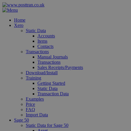
Home
Xero
Static Data
Accounts
Items
Contacts
Transactions
Manual Journals
Transactions
Sales Receipts/Payments
Download/Install
Training
Getting Started
Static Data
Transaction Data
Examples
Price
FAQ
Import Data
Sage 50
Static Data for Sage 50
Asset