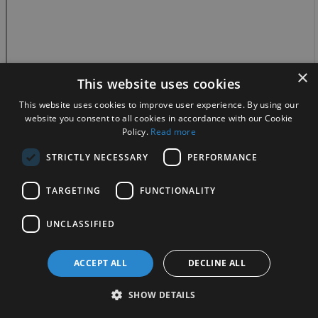
×
This website uses cookies
This website uses cookies to improve user experience. By using our
website you consent to all cookies in accordance with our Cookie
Policy.
Read more
STRICTLY NECESSARY
PERFORMANCE
TARGETING
FUNCTIONALITY
UNCLASSIFIED
ACCEPT ALL
DECLINE ALL
SHOW DETAILS