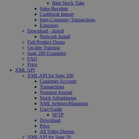
Bins Stock Take
Sales Receipts
Cashbook Import
Inter-Company Transactions
Expenses
Download - Install
Network Install
Full Product Demo
On-line Training
Sage 200 Examples
FAQ
Price
XML API
XML API for Sage 200
Customer Account
Transactions
Nominal Journal
Stock Adjustments
XML Settings/Mappings
User Guide
SFTP
Download
Price
All Video Demos
XML API for Sage 50