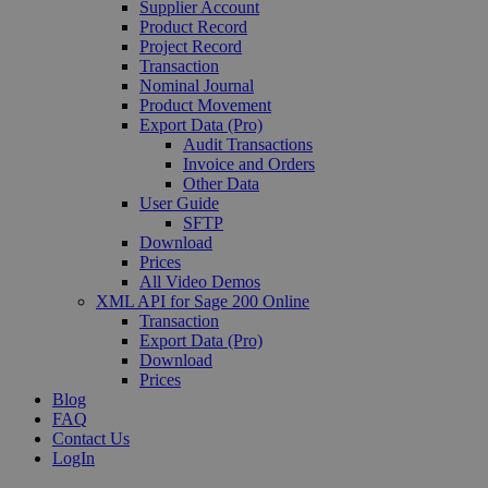
Supplier Account
Product Record
Project Record
Transaction
Nominal Journal
Product Movement
Export Data (Pro)
Audit Transactions
Invoice and Orders
Other Data
User Guide
SFTP
Download
Prices
All Video Demos
XML API for Sage 200 Online
Transaction
Export Data (Pro)
Download
Prices
Blog
FAQ
Contact Us
LogIn