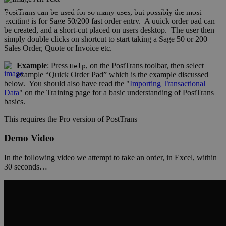
PostTrans can be used for so many uses, but possibly the most
Xero
exciting is for Sage 50/200 fast order entry. A quick order pad can
be created, and a short-cut placed on users desktop. The user then
simply double clicks on shortcut to start taking a Sage 50 or 200
Sales Order, Quote or Invoice etc.
Example
: Press
, on the PostTrans toolbar, then select
Help
example “Quick Order Pad” which is the example discussed
below. You should also have read the "
Importing Transactional
Data
" on the Training page for a basic understanding of PostTrans
basics.
This requires the
Pro
version of PostTrans
Demo Video
In the following video we attempt to take an order, in Excel, within
30 seconds…