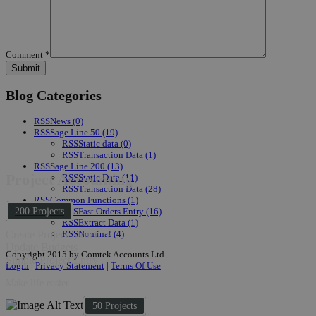
Comment
*
Blog Categories
RSS
News
(0)
RSS
Sage Line 50
(19)
RSS
Static data
(0)
RSS
Transaction Data
(1)
RSS
Sage Line 200
(13)
Project Accounting
RSS
Static Data
(11)
RSS
Transaction Data
(28)
RSS
Common Functions
(1)
RSS
Fast Orders Entry
(16)
200 Projects
RSS
Extract Data
(1)
RSS
Nominal
(4)
Create Project Structure
Update Budgets
Copyright 2015 by Comtek Accounts Ltd
Simple Project Entry
Login
|
Privacy Statement
|
Terms Of Use
Make life easier...
50 Projects