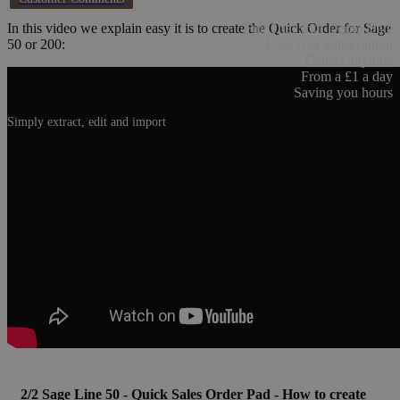
In this video we explain easy it is to create the Quick Order for Sage
Full Trial with Demo Data
50 or 200:
Low cost Subscription
Cancel anytime
From a £1 a day
Saving you hours
Simply extract, edit and import
2/2 Sage Line 50 - Quick Sales Order Pad - How to create