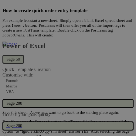
How to create quick order entry template
For example lets start a new sheet. Simply open a blank Excel spread sheet and
press
button. PostTrans will then offer you all of the import tags to
Import
create a new PostTrans template. Double click on the PostTrans tag
Sage50Trans
. This will create:
Power of Excel
Sage 50
Quick Template Creation
Customise with:
Formula
Macros
VBA
Sage 200
Save this sheet. As we may want to go back to the starting place again.
To reach your goals quickly
Now if we press the
button, PostTrans will allow us to extract all the
Extract
Sage 200
products to create the order pad. But first it will ask us if we want to turn on an
option "to “Ignore ZERO qty’s in sheet” answer YES. After selecting the Sage