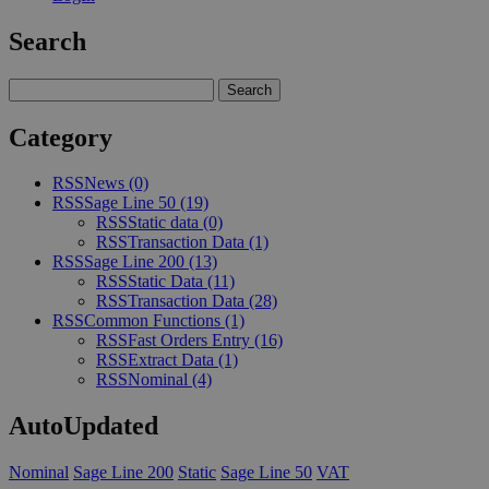
Search
Category
RSS
News
(0)
RSS
Sage Line 50
(19)
RSS
Static data
(0)
RSS
Transaction Data
(1)
RSS
Sage Line 200
(13)
RSS
Static Data
(11)
RSS
Transaction Data
(28)
RSS
Common Functions
(1)
RSS
Fast Orders Entry
(16)
RSS
Extract Data
(1)
RSS
Nominal
(4)
AutoUpdated
Nominal
Sage Line 200
Static
Sage Line 50
VAT