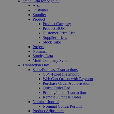
Static Data for Sage 50
Asset
Customer
Supplier
Product
Product Category
Product BOM
Customer Price List
Supplier Prices
Stock Take
Project
Nominal
Sundry Data
Multi-Company Sync
Transaction Data
Sales/Purchase Transactions
CSV/Fixed file import
Web Cart Orders with Payment
Purchase Order Authorisation
Quick Order Pad
Printing/e-mail Transaction
Remote Purchase Order
Nominal Journal
Nominal Contra Posting
Product Adjustment