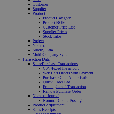
Customer
Supplier
Product
Product Category
Product BOM
Customer Price List
Supplier Prices
Stock Take
Project
Nominal
Sundry Data
Multi-Company Sync
Transaction Data
Sales/Purchase Transactions
CSV/Fixed file import
Web Cart Orders with Payment
Purchase Order Authorisation
Quick Order Pad
Printing/e-mail Transaction
Remote Purchase Order
Nominal Journal
Nominal Contra Posting
Product Adjustment
Sales Receipts