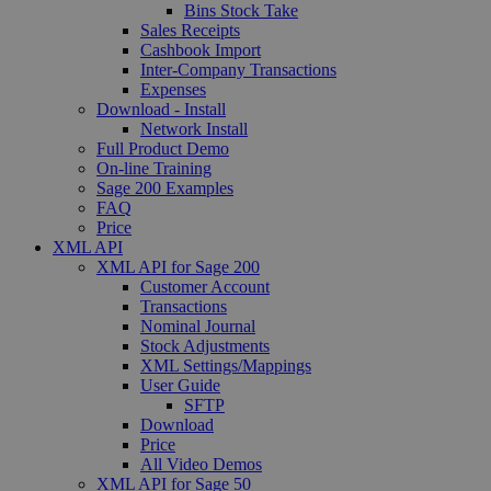
Bins Stock Take
Sales Receipts
Cashbook Import
Inter-Company Transactions
Expenses
Download - Install
Network Install
Full Product Demo
On-line Training
Sage 200 Examples
FAQ
Price
XML API
XML API for Sage 200
Customer Account
Transactions
Nominal Journal
Stock Adjustments
XML Settings/Mappings
User Guide
SFTP
Download
Price
All Video Demos
XML API for Sage 50