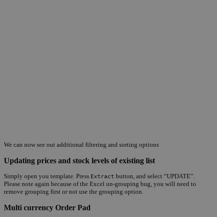
We can now see out additional filtering and sorting options
Updating prices and stock levels of existing list
Simply open you template. Press
button, and select “UPDATE”.
Extract
Please note again because of the Excel un-grouping bug, you will need to
remove grouping first or not use the grouping option.
Multi currency Order Pad