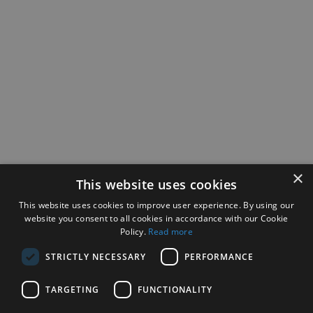
×
This website uses cookies
This website uses cookies to improve user experience. By using our
website you consent to all cookies in accordance with our Cookie
Policy.
Read more
STRICTLY NECESSARY
PERFORMANCE
TARGETING
FUNCTIONALITY