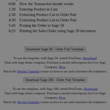
0:00
How the Transaction header works
1:30
Entering Product in Line
2:30
Extracting Product List to Order Pad
4:30
Extracting Product List to Order Pad
5:45
Posting the Order to Sage 50
6:25
Printing the Sales Order using Sage 50 document
Download Sage 50 - Order Pad Template
To use the template, with Sage 50, install PostTrans.
Download
Trial with Sage demo company. Purchase a month subscription for Live Sage
Company.
Price
Watch the
On-line Training
course on how to use and customise the templates.
Download Sage 200 - Order Pad Template
To use the template, with Sage 200, install PostTrans.
Download
Trial with Sage demo company. Purchase a month subscription for Live Sage
Company.
Price
Watch the
On-line Training
course on how to use and customise the templates.