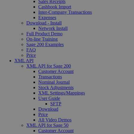
Sales Receipts
Cashbook Import
Inter-Company Transactions
Expenses
Download - Install
Network Install
Full Product Demo
On-line Training
Sage 200 Examples
FAQ
Price
XML API
XML API for Sage 200
Customer Account
Transactions
Nominal Journal
Stock Adjustments
XML Settings/Mappings
User Guide
SFTP
Download
Price
All Video Demos
XML API for Sage 50
Customer Account