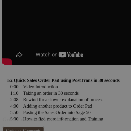
1/2 Quick Sales Order Pad using PostTrans in 30 seconds
0:00
Video Introduction
1:10
Taking an order in 30 seconds
2:08
Rewind for a slower explanation of process
4:00
Adding another product to Order Pad
5:50
Posting the Sales Order into Sage 50
8:00
How to find more information and Training
Great Customer Satisfaction
Customer Comments