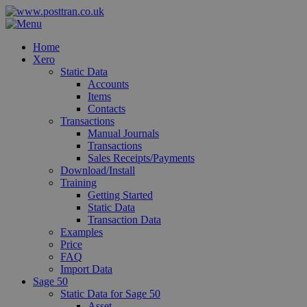
Home
Xero
Static Data
Accounts
Items
Contacts
Transactions
Manual Journals
Transactions
Sales Receipts/Payments
Download/Install
Training
Getting Started
Static Data
Transaction Data
Examples
Price
FAQ
Import Data
Sage 50
Static Data for Sage 50
Asset