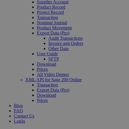
Supplier Account
Product Record
Project Record
Transaction
Nominal Journal
Product Movement
Export Data (Pro)
Audit Transactions
Invoice and Orders
Other Data
User Guide
SFTP
Download
Prices
All Video Demos
XML API for Sage 200 Online
Transaction
Export Data (Pro)
Download
Prices
Blog
FAQ
Contact Us
LogIn