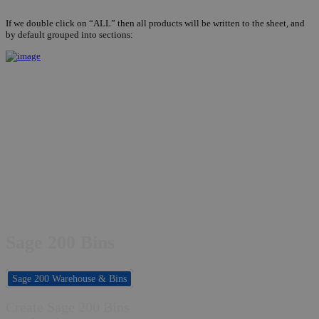
If we double click on “ALL” then all products will be written to the sheet, and
by default grouped into sections:
Sage 200 Bins
Sage 200 Warehouse & Bins
Create Sage 200 Bins