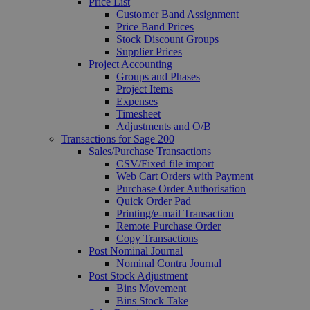
Price List
Customer Band Assignment
Price Band Prices
Stock Discount Groups
Supplier Prices
Project Accounting
Groups and Phases
Project Items
Expenses
Timesheet
Adjustments and O/B
Transactions for Sage 200
Sales/Purchase Transactions
CSV/Fixed file import
Web Cart Orders with Payment
Purchase Order Authorisation
Quick Order Pad
Printing/e-mail Transaction
Remote Purchase Order
Copy Transactions
Post Nominal Journal
Nominal Contra Journal
Post Stock Adjustment
Bins Movement
Bins Stock Take