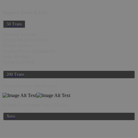
Import from Excel
50 Trans
Nominal Journals
Quotes/Invoices/Orders
Remote Orders
Product/Stock Adjustments
Sales Receipts
Quick OrderPad
200 Trans
Transaction from Manual Input
Multiple Transactions from CSV file
Xero