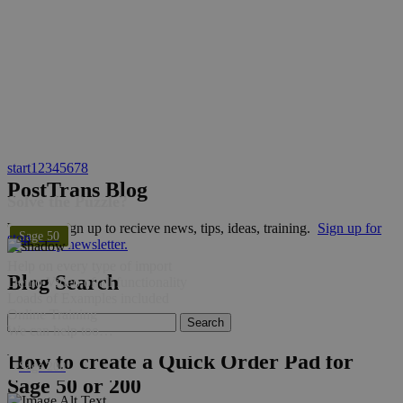
start
1
2
3
4
5
6
7
8
PostTrans Blog
Solve the Puzzle?
Why not sign up to recieve news, tips, ideas, training.
Sign up for
Sage 50
stop
bi-weekly newsletter.
Help on every type of import
Blog Search
Demo Video of all functionality
Loads of Examples included
Online Training
We can help too…
How to create a Quick Order Pad for
Sage 200
Sage 50 or 200