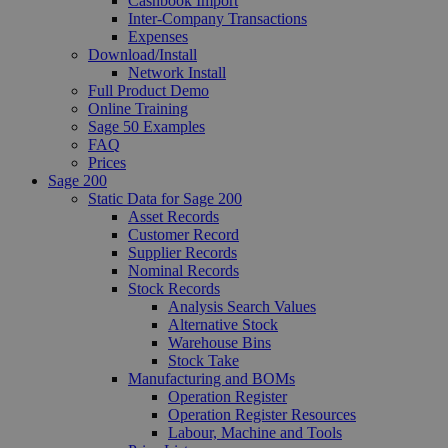
Cashbook Import
Inter-Company Transactions
Expenses
Download/Install
Network Install
Full Product Demo
Online Training
Sage 50 Examples
FAQ
Prices
Sage 200
Static Data for Sage 200
Asset Records
Customer Record
Supplier Records
Nominal Records
Stock Records
Analysis Search Values
Alternative Stock
Warehouse Bins
Stock Take
Manufacturing and BOMs
Operation Register
Operation Register Resources
Labour, Machine and Tools