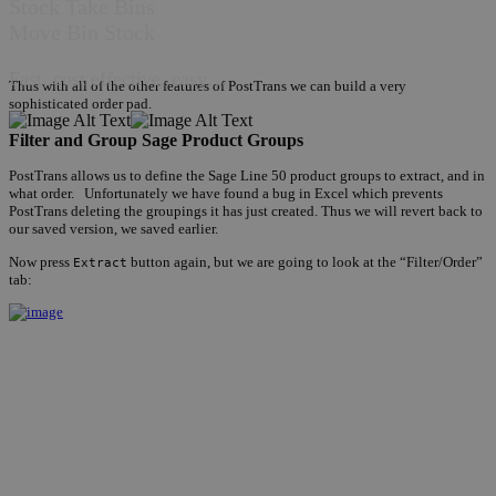
Stock Take Bins
Move Bin Stock
Fast, cost effective, easy…
Thus with all of the other features of PostTrans we can build a very
sophisticated order pad.
Filter and Group Sage Product Groups
PostTrans allows us to define the Sage Line 50 product groups to extract, and in
what order. Unfortunately we have found a bug in Excel which prevents
PostTrans deleting the groupings it has just created. Thus we will revert back to
our saved version, we saved earlier.
Now press
button again, but we are going to look at the “Filter/Order”
Extract
tab: