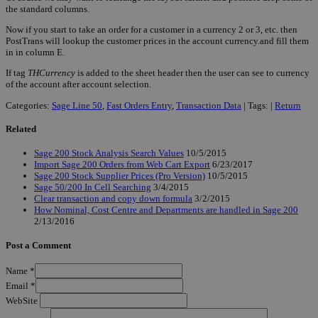
the standard columns.
Now if you start to take an order for a customer in a currency 2 or 3, etc. then
PostTrans will lookup the customer prices in the account currency.and fill them
in in column E.
If tag
THCurrency
is added to the sheet header then the user can see to currency
of the account after account selection.
Categories:
Sage Line 50
,
Fast Orders Entry
,
Transaction Data
| Tags: |
Return
Related
Sage 200 Stock Analysis Search Values
10/5/2015
Import Sage 200 Orders from Web Cart Export
6/23/2017
Sage 200 Stock Supplier Prices (Pro Version)
10/5/2015
Sage 50/200 In Cell Searching
3/4/2015
Clear transaction and copy down formula
3/2/2015
How Nominal, Cost Centre and Departments are handled in Sage 200
2/13/2016
Post a Comment
Name
*
Email
*
WebSite