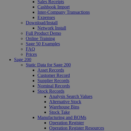
Sales Receipts
Cashbook Import
Inter-Company Transactions
Expenses
Download/Install
Network Install
Full Product Demo
Online Training
Sage 50 Examples
FAQ
Prices
Sage 200
Static Data for Sage 200
Asset Records
Customer Record
Supplier Records
Nominal Records
Stock Records
Analysis Search Values
Alternative Stock
Warehouse Bins
Stock Take
Manufacturing and BOMs
Operation Register
Operation Register Resources