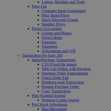
Labour, Machine and Tools
Price List
Customer Band Assignment
Price Band Prices
Stock Discount Groups
Supplier Prices
Project Accounting
Groups and Phases
Project Items
Expenses
Timesheet
Adjustments and O/B
Transactions for Sage 200
Sales/Purchase Transactions
CSV/Fixed file import
Web Cart Orders with Payment
Purchase Order Authorisation
Quick Order Pad
Printing/e-mail Transaction
Remote Purchase Order
Copy Transactions
Post Nominal Journal
Nominal Contra Journal
Post Stock Adjustment
Bins Movement