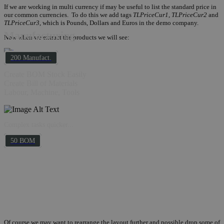
If we are working in multi currency if may be useful to list the standard price in
our common currencies. To do this we add tags
TLPriceCur1
,
TLPriceCur2
and
TLPriceCur3
, which is Pounds, Dollars and Euros in the demo company.
Manufacturing
Now when we extract the products we will see:
200 Manufact.
Create BOM Stock Easily
Create Bill of Materials
Labour, Machine, Tools
Complex tasks quicker...
50 BOM
Of course we may want to rearrange the layout further and possible drop some of