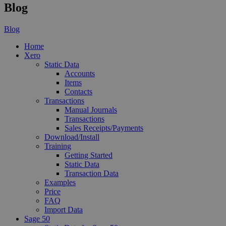
Blog
Blog
Home
Xero
Static Data
Accounts
Items
Contacts
Transactions
Manual Journals
Transactions
Sales Receipts/Payments
Download/Install
Training
Getting Started
Static Data
Transaction Data
Examples
Price
FAQ
Import Data
Sage 50