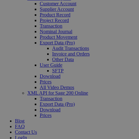
Customer Account
Supplier Account
Product Record
Project Record
Transaction
Nominal Journal
Product Movement
Export Data (Pro)
Audit Transactions
Invoice and Orders
Other Data
User Guide
SFTP
Download
Prices
All Video Demos
XML API for Sage 200 Online
Transaction
Export Data (Pro)
Download
Prices
Blog
FAQ
Contact Us
LogIn