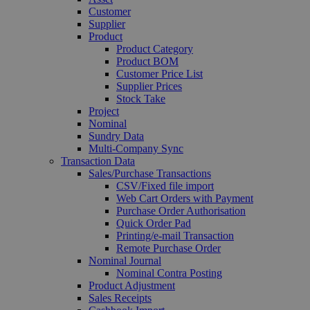
Customer
Supplier
Product
Product Category
Product BOM
Customer Price List
Supplier Prices
Stock Take
Project
Nominal
Sundry Data
Multi-Company Sync
Transaction Data
Sales/Purchase Transactions
CSV/Fixed file import
Web Cart Orders with Payment
Purchase Order Authorisation
Quick Order Pad
Printing/e-mail Transaction
Remote Purchase Order
Nominal Journal
Nominal Contra Posting
Product Adjustment
Sales Receipts