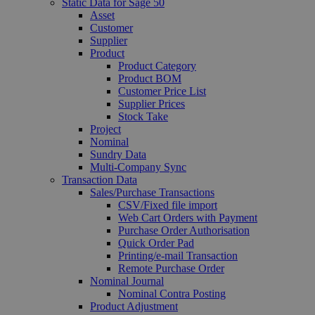
Static Data for Sage 50
Asset
Customer
Supplier
Product
Product Category
Product BOM
Customer Price List
Supplier Prices
Stock Take
Project
Nominal
Sundry Data
Multi-Company Sync
Transaction Data
Sales/Purchase Transactions
CSV/Fixed file import
Web Cart Orders with Payment
Purchase Order Authorisation
Quick Order Pad
Printing/e-mail Transaction
Remote Purchase Order
Nominal Journal
Nominal Contra Posting
Product Adjustment