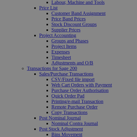
Labour, Machine and Tools
Price List
Customer Band Assignment
Price Band Prices
Stock Discount Groups
Supplier Prices
Project Accounting
Groups and Phases
Project Items
Expenses
Timesheet
Adjustments and O/B
Transactions for Sage 200
Sales/Purchase Transactions
CSV/Fixed file import
Web Cart Orders with Payment
Purchase Order Authorisation
Quick Order Pad
Printing/e-mail Transaction
Remote Purchase Order
Copy Transactions
Post Nominal Journal
Nominal Contra Journal
Post Stock Adjustment
Bins Movement