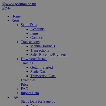
Home
Xero
Static Data
Accounts
Items
Contacts
Transactions
Manual Journals
Transactions
Sales Receipts/Payments
Download/Install
Training
Getting Started
Static Data
Transaction Data
Examples
Price
FAQ
Import Data
Sage 50
Static Data for Sage 50
Asset