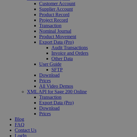
Customer Account
Supplier Account
Product Record
Project Record
Transaction
Nominal Journal
Product Movement
Export Data (Pro)
Audit Transactions
Invoice and Orders
Other Data
User Guide
SFTP
Download
Prices
All Video Demos
XML API for Sage 200 Online
Transaction
Export Data (Pro)
Download
Prices
Blog
FAQ
Contact Us
LogIn