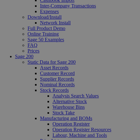
Cashbook Import
Inter-Company Transactions
Expenses
Download/Install
Network Install
Full Product Demo
Online Training
Sage 50 Examples
FAQ
Prices
Sage 200
Static Data for Sage 200
Asset Records
Customer Record
Supplier Records
Nominal Records
Stock Records
Analysis Search Values
Alternative Stock
Warehouse Bins
Stock Take
Manufacturing and BOMs
Operation Register
Operation Register Resources
Labour, Machine and Tools