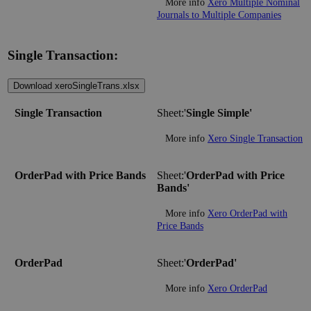
More info
Xero Multiple Nominal
Journals to Multiple Companies
Single Transaction:
Download xeroSingleTrans.xlsx
Single Transaction
Sheet:'
Single Simple'
More info
Xero Single Transaction
OrderPad with Price Bands
Sheet:'
OrderPad with Price
Bands'
More info
Xero OrderPad with
Price Bands
OrderPad
Sheet:'
OrderPad'
More info
Xero OrderPad