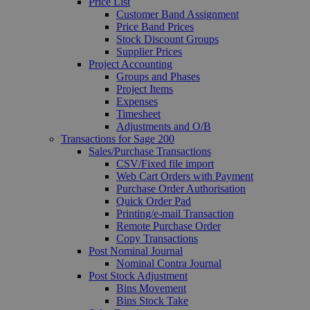
Price List
Customer Band Assignment
Price Band Prices
Stock Discount Groups
Supplier Prices
Project Accounting
Groups and Phases
Project Items
Expenses
Timesheet
Adjustments and O/B
Transactions for Sage 200
Sales/Purchase Transactions
CSV/Fixed file import
Web Cart Orders with Payment
Purchase Order Authorisation
Quick Order Pad
Printing/e-mail Transaction
Remote Purchase Order
Copy Transactions
Post Nominal Journal
Nominal Contra Journal
Post Stock Adjustment
Bins Movement
Bins Stock Take