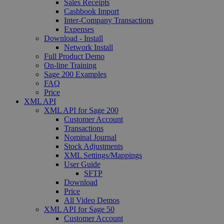
Sales Receipts
Cashbook Import
Inter-Company Transactions
Expenses
Download - Install
Network Install
Full Product Demo
On-line Training
Sage 200 Examples
FAQ
Price
XML API
XML API for Sage 200
Customer Account
Transactions
Nominal Journal
Stock Adjustments
XML Settings/Mappings
User Guide
SFTP
Download
Price
All Video Demos
XML API for Sage 50
Customer Account