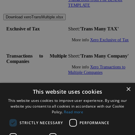
TEMPLATE
Download xeroTransMultiple.xlsx
Exclusive of Tax
Sheet:'
Trans Many TAX'
More info
Xero Exclusive of Tax
Transactions to Multiple
Sheet:'
Trans Many Company'
Companies
More info
Xero Transactions to
Multiple Companies
×
Multiple Transactions:
This website uses cookies
This website uses cookies to improve user experience. By using our
Download xeroTransReceipts.xlsx
website you consent to all cookies in accordance with our Cookie
Policy.
Read more
Import and Match Sales
Sheet:'
MANUAL'
Receipts/Payments
STRICTLY NECESSARY
PERFORMANCE
More info
Xero Import and Match
Sales Receipts/Payments