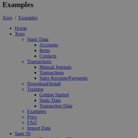
Examples
Xero
/
Examples
Home
Xero
Static Data
Accounts
Items
Contacts
Transactions
Manual Journals
Transactions
Sales Receipts/Payments
Download/Install
Training
Getting Started
Static Data
Transaction Data
Examples
Price
FAQ
Import Data
Sage 50