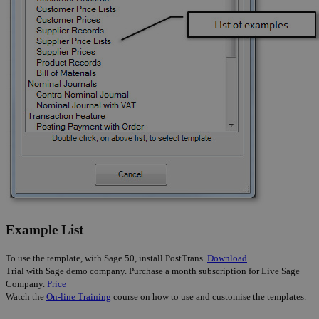
Example List
To use the template, with Sage 50, install PostTrans.
Download
Trial with Sage demo company. Purchase a month subscription for Live Sage
Company.
Price
Watch the
On-line Training
course on how to use and customise the templates.