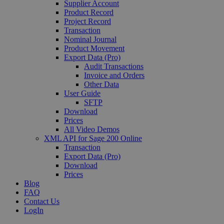
Supplier Account
Product Record
Project Record
Transaction
Nominal Journal
Product Movement
Export Data (Pro)
Audit Transactions
Invoice and Orders
Other Data
User Guide
SFTP
Download
Prices
All Video Demos
XML API for Sage 200 Online
Transaction
Export Data (Pro)
Download
Prices
Blog
FAQ
Contact Us
LogIn