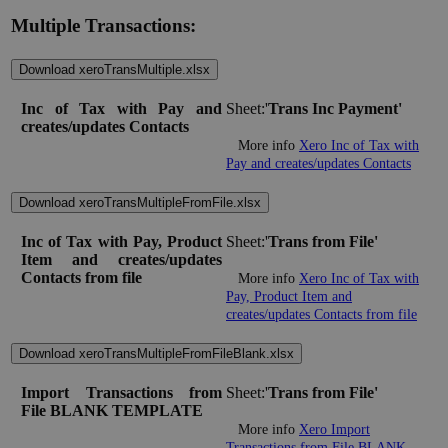
Multiple Transactions:
Download xeroTransMultiple.xlsx
Inc of Tax with Pay and
Sheet:'
Trans Inc Payment'
creates/updates Contacts
More info
Xero Inc of Tax with
Pay and creates/updates Contacts
Download xeroTransMultipleFromFile.xlsx
Inc of Tax with Pay, Product
Sheet:'
Trans from File'
Item and creates/updates
Contacts from file
More info
Xero Inc of Tax with
Pay, Product Item and
creates/updates Contacts from file
Download xeroTransMultipleFromFileBlank.xlsx
Import Transactions from
Sheet:'
Trans from File'
File BLANK TEMPLATE
More info
Xero Import
Transactions from File BLANK