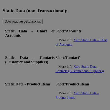
Static Data (non Transactional):
Download xeroStatic.xlsx
Static Data - Chart of
Sheet:'
Accounts'
Accounts
More info
Xero Static Data - Chart
of Accounts
Static Data - Contacts
Sheet:'
Contact'
(Customer and Suppliers)
More info
Xero Static Data -
Contacts (Customer and Suppliers)
Static Data - Product Items
Sheet:'
Product Items'
More info
Xero Static Data -
Product Items