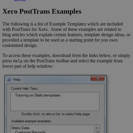
Xero PostTrans Examples
The following is a list of Example Templates which are included
with PostTrans for Xero. Some of these examples are related to
blog articles which explain certain features, template design ideas, or
provided a template to be used as a starting point for you own
customised design.
To access these examples, download form the links below, or simply
press
on the PostTrans toolbar and select the example from
Help
lower part of help window: