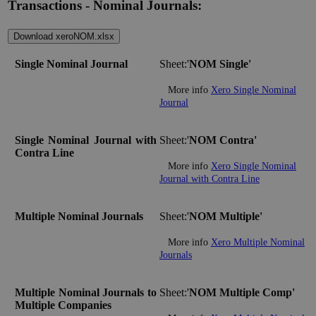
Transactions - Nominal Journals:
Download xeroNOM.xlsx
Single Nominal Journal
Sheet:'
NOM Single'
More info
Xero Single Nominal
Journal
Single Nominal Journal with
Sheet:'
NOM Contra'
Contra Line
More info
Xero Single Nominal
Journal with Contra Line
Multiple Nominal Journals
Sheet:'
NOM Multiple'
More info
Xero Multiple Nominal
Journals
Multiple Nominal Journals to
Sheet:'
NOM Multiple Comp'
Multiple Companies