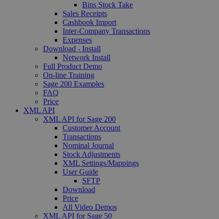
Bins Stock Take
Sales Receipts
Cashbook Import
Inter-Company Transactions
Expenses
Download - Install
Network Install
Full Product Demo
On-line Training
Sage 200 Examples
FAQ
Price
XML API
XML API for Sage 200
Customer Account
Transactions
Nominal Journal
Stock Adjustments
XML Settings/Mappings
User Guide
SFTP
Download
Price
All Video Demos
XML API for Sage 50