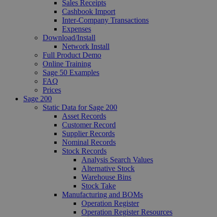
Sales Receipts
Cashbook Import
Inter-Company Transactions
Expenses
Download/Install
Network Install
Full Product Demo
Online Training
Sage 50 Examples
FAQ
Prices
Sage 200
Static Data for Sage 200
Asset Records
Customer Record
Supplier Records
Nominal Records
Stock Records
Analysis Search Values
Alternative Stock
Warehouse Bins
Stock Take
Manufacturing and BOMs
Operation Register
Operation Register Resources