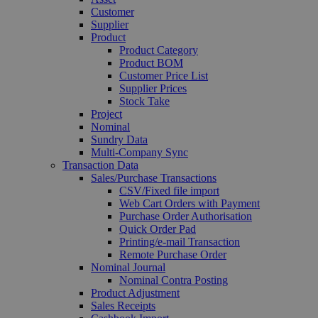
Customer
Supplier
Product
Product Category
Product BOM
Customer Price List
Supplier Prices
Stock Take
Project
Nominal
Sundry Data
Multi-Company Sync
Transaction Data
Sales/Purchase Transactions
CSV/Fixed file import
Web Cart Orders with Payment
Purchase Order Authorisation
Quick Order Pad
Printing/e-mail Transaction
Remote Purchase Order
Nominal Journal
Nominal Contra Posting
Product Adjustment
Sales Receipts