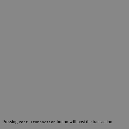
Pressing
button will post the transaction.
Post Transaction