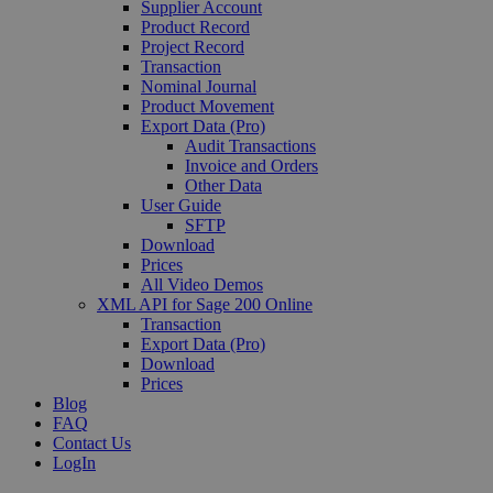
Supplier Account
Product Record
Project Record
Transaction
Nominal Journal
Product Movement
Export Data (Pro)
Audit Transactions
Invoice and Orders
Other Data
User Guide
SFTP
Download
Prices
All Video Demos
XML API for Sage 200 Online
Transaction
Export Data (Pro)
Download
Prices
Blog
FAQ
Contact Us
LogIn