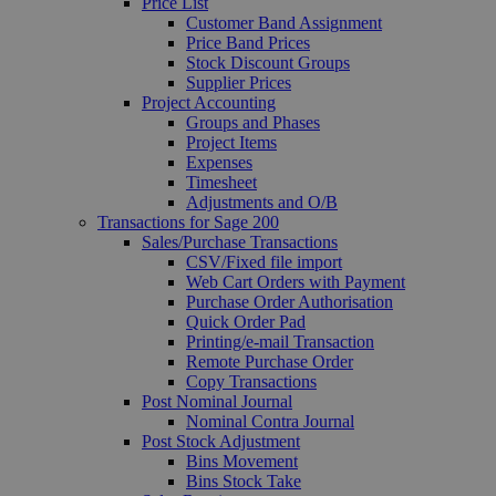
Price List
Customer Band Assignment
Price Band Prices
Stock Discount Groups
Supplier Prices
Project Accounting
Groups and Phases
Project Items
Expenses
Timesheet
Adjustments and O/B
Transactions for Sage 200
Sales/Purchase Transactions
CSV/Fixed file import
Web Cart Orders with Payment
Purchase Order Authorisation
Quick Order Pad
Printing/e-mail Transaction
Remote Purchase Order
Copy Transactions
Post Nominal Journal
Nominal Contra Journal
Post Stock Adjustment
Bins Movement
Bins Stock Take