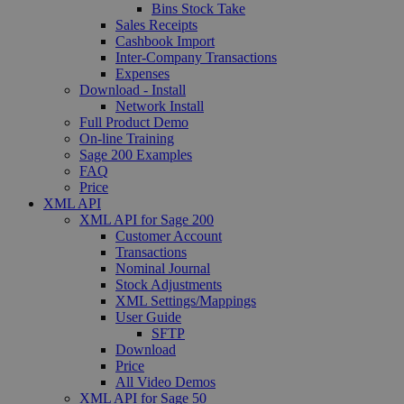
Bins Stock Take
Sales Receipts
Cashbook Import
Inter-Company Transactions
Expenses
Download - Install
Network Install
Full Product Demo
On-line Training
Sage 200 Examples
FAQ
Price
XML API
XML API for Sage 200
Customer Account
Transactions
Nominal Journal
Stock Adjustments
XML Settings/Mappings
User Guide
SFTP
Download
Price
All Video Demos
XML API for Sage 50