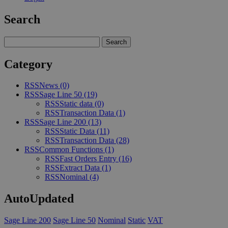
Search
Category
RSS
News
(0)
RSS
Sage Line 50
(19)
RSS
Static data
(0)
RSS
Transaction Data
(1)
RSS
Sage Line 200
(13)
RSS
Static Data
(11)
RSS
Transaction Data
(28)
RSS
Common Functions
(1)
RSS
Fast Orders Entry
(16)
RSS
Extract Data
(1)
RSS
Nominal
(4)
AutoUpdated
Sage Line 200
Sage Line 50
Nominal
Static
VAT