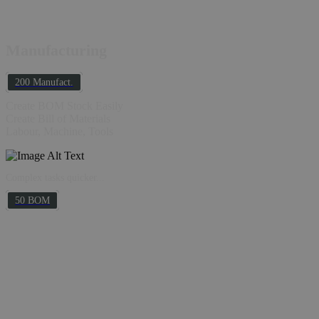
Manufacturing
200 Manufact.
Create BOM Stock Easily
Create Bill of Materials
Labour, Machine, Tools
Complex tasks quicker...
50 BOM