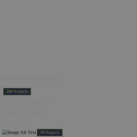
Project Accounting
200 Projects
Create Project Structure
Update Budgets
Simple Project Entry
Make life easier...
50 Projects