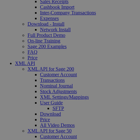
Sales Receipts
Cashbook Import
Inter-Company Transactions
Expenses
Download - Install
Network Install
Full Product Demo
On-line Training
Sage 200 Examples
FAQ
Price
XML API
XML API for Sage 200
Customer Account
Transactions
Nominal Journal
Stock Adjustments
XML Settings/Mappings
User Guide
SFTP
Download
Price
All Video Demos
XML API for Sage 50
Customer Account