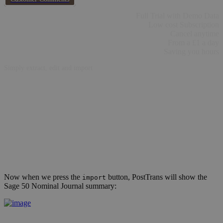
Full Trial with Demo Data
Low cost Subscription
Cancel anytime
From a £1 a day
Saving you hours
Simply extract, edit and import
Now when we press the
button, PostTrans will show the
import
Sage 50 Nominal Journal summary: