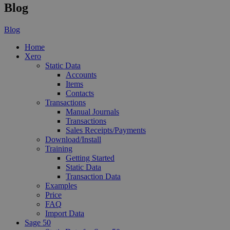
Blog
Blog
Home
Xero
Static Data
Accounts
Items
Contacts
Transactions
Manual Journals
Transactions
Sales Receipts/Payments
Download/Install
Training
Getting Started
Static Data
Transaction Data
Examples
Price
FAQ
Import Data
Sage 50