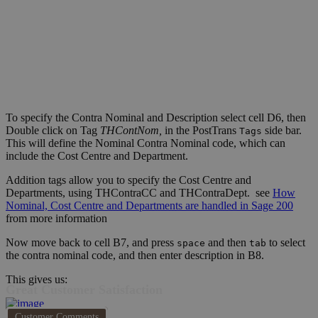
To specify the Contra Nominal and Description select cell D6, then
Double click on Tag
THContNom,
in the PostTrans
side bar.
Tags
This will define the Nominal Contra Nominal code, which can
include the Cost Centre and Department.
Addition tags allow you to specify the Cost Centre and
Departments, using THContraCC and THContraDept. see
How
Nominal, Cost Centre and Departments are handled in Sage 200
from more information
Now move back to cell B7, and press
and then
to select
space
tab
the contra nominal code, and then enter description in B8.
This gives us:
Great Customer Satisfaction
Customer Comments