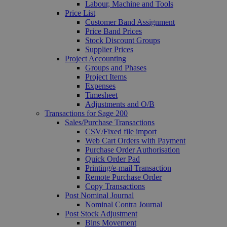
Labour, Machine and Tools
Price List
Customer Band Assignment
Price Band Prices
Stock Discount Groups
Supplier Prices
Project Accounting
Groups and Phases
Project Items
Expenses
Timesheet
Adjustments and O/B
Transactions for Sage 200
Sales/Purchase Transactions
CSV/Fixed file import
Web Cart Orders with Payment
Purchase Order Authorisation
Quick Order Pad
Printing/e-mail Transaction
Remote Purchase Order
Copy Transactions
Post Nominal Journal
Nominal Contra Journal
Post Stock Adjustment
Bins Movement