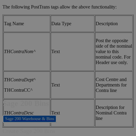
The following PostTrans tags allow the above functionality:
Tag Name
Data Type
Description
Post the opposite
side of the nominal
THContraNom^
Text
value to this
nominal code. For
Header use only.
Cost Centre and
THContraDept^
Text
Departments for
THContraCC^
Contra line
Sage 200 Bins
Description for
THContraDesc
Text
Nominal Contra
line
Sage 200 Warehouse & Bins
Create Sage 200 Bins