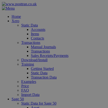
Home
Xero
Static Data
Accounts
Items
Contacts
Transactions
Manual Journals
Transactions
Sales Receipts/Payments
Download/Install
Training
Getting Started
Static Data
Transaction Data
Examples
Price
FAQ
Import Data
Sage 50
Static Data for Sage 50
Asset