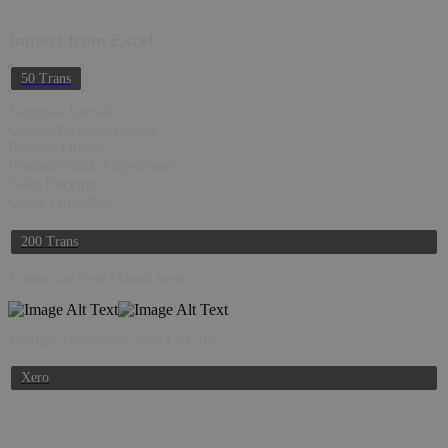
Import from Excel
50 Trans
Nominal Journals
Quotes/Invoices/Orders
Remote Orders
Product/Stock Adjustments
Sales Receipts
Quick OrderPad
200 Trans
Transaction from Manual Input
Multiple Transactions from CSV file
Xero