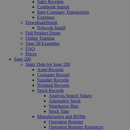
Sales Receipts
Cashbook Import
Inter-Company Transactions
Expenses
Download/Install
Network Install
Full Product Demo
Online Training
Sage 50 Examples
FAQ
Prices
Sage 200
Static Data for Sage 200
Asset Records
Customer Record
Supplier Records
Nominal Records
Stock Records
Analysis Search Values
Alternative Stock
Warehouse Bins
Stock Take
Manufacturing and BOMs
Operation Register
Operation Register Resources