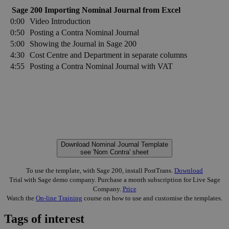
Sage 200 Importing Nominal Journal from Excel
0:00
Video Introduction
0:50
Posting a Contra Nominal Journal
5:00
Showing the Journal in Sage 200
4:30
Cost Centre and Department in separate columns
4:55
Posting a Contra Nominal Journal with VAT
Download Nominal Journal Template
see 'Nom Contra' sheet
To use the template, with Sage 200, install PostTrans.
Download
Trial with Sage demo company. Purchase a month subscription for Live Sage
Company.
Price
Watch the
On-line Training
course on how to use and customise the templates.
Tags of interest