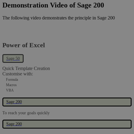
Demonstration Video of Sage 200
The following video demonstrates the principle in Sage 200
Power of Excel
Sage 50
Quick Template Creation
Customise with:
Formula
Macros
VBA
Sage 200
To reach your goals quickly
Sage 200