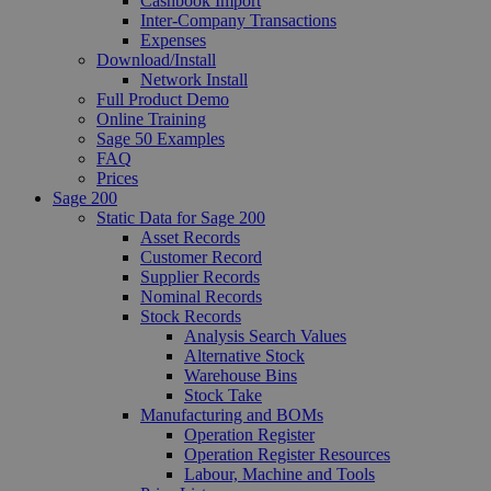
Cashbook Import
Inter-Company Transactions
Expenses
Download/Install
Network Install
Full Product Demo
Online Training
Sage 50 Examples
FAQ
Prices
Sage 200
Static Data for Sage 200
Asset Records
Customer Record
Supplier Records
Nominal Records
Stock Records
Analysis Search Values
Alternative Stock
Warehouse Bins
Stock Take
Manufacturing and BOMs
Operation Register
Operation Register Resources
Labour, Machine and Tools