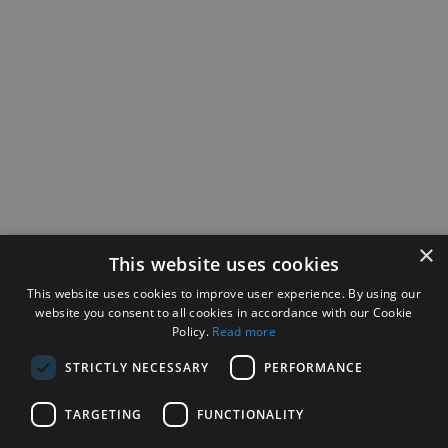
×
This website uses cookies
This website uses cookies to improve user experience. By using our
website you consent to all cookies in accordance with our Cookie
Policy.
Read more
STRICTLY NECESSARY
PERFORMANCE
TARGETING
FUNCTIONALITY