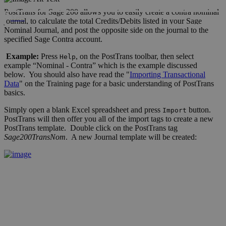
PostTrans for Sage 200 allows you to easily create a contra nominal
Xero
journal, to calculate the total Credits/Debits listed in your Sage
Nominal Journal, and post the opposite side on the journal to the
specified Sage Contra account.
Example:
Press
, on the PostTrans toolbar, then select
Help
example “Nominal - Contra” which is the example discussed
below. You should also have read the "
Importing Transactional
Data
" on the Training page for a basic understanding of PostTrans
basics.
Simply open a blank Excel spreadsheet and press
button.
Import
PostTrans will then offer you all of the import tags to create a new
PostTrans template. Double click on the PostTrans tag
Sage200TransNom
. A new Journal template will be created: