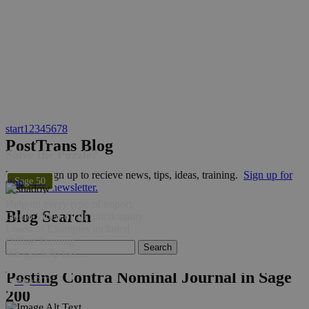
start
1
2
3
4
5
6
7
8
PostTrans Blog
Solve the Puzzle?
Why not sign up to recieve news, tips, ideas, training.
Sign up for
Sage 50
stop
bi-weekly newsletter.
Help on every type of import
Blog Search
Demo Video of all functionality
Loads of Examples included
Online Training
We can help too…
Posting Contra Nominal Journal in Sage
Sage 200
200