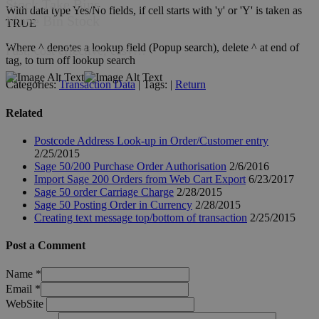
Stock Take Bins
With data type Yes/No fields, if cell starts with 'y' or 'Y' is taken as
Move Bin Stock
TRUE
Where ^ denotes a lookup field (Popup search), delete ^ at end of
Fast, cost effective, easy…
tag, to turn off lookup search
Categories:
Transaction Data
| Tags: |
Return
Related
Postcode Address Look-up in Order/Customer entry
2/25/2015
Sage 50/200 Purchase Order Authorisation
2/6/2016
Import Sage 200 Orders from Web Cart Export
6/23/2017
Sage 50 order Carriage Charge
2/28/2015
Sage 50 Posting Order in Currency
2/28/2015
Creating text message top/bottom of transaction
2/25/2015
Post a Comment
Name
*
Email
*
WebSite