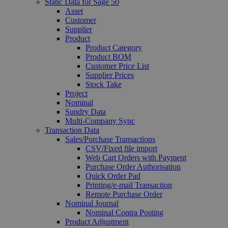
Static Data for Sage 50
Asset
Customer
Supplier
Product
Product Category
Product BOM
Customer Price List
Supplier Prices
Stock Take
Project
Nominal
Sundry Data
Multi-Company Sync
Transaction Data
Sales/Purchase Transactions
CSV/Fixed file import
Web Cart Orders with Payment
Purchase Order Authorisation
Quick Order Pad
Printing/e-mail Transaction
Remote Purchase Order
Nominal Journal
Nominal Contra Posting
Product Adjustment