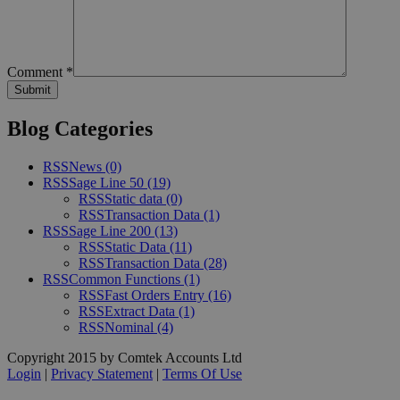
Comment
*
Blog Categories
RSS
News
(0)
RSS
Sage Line 50
(19)
RSS
Static data
(0)
RSS
Transaction Data
(1)
RSS
Sage Line 200
(13)
RSS
Static Data
(11)
RSS
Transaction Data
(28)
RSS
Common Functions
(1)
RSS
Fast Orders Entry
(16)
RSS
Extract Data
(1)
RSS
Nominal
(4)
Copyright 2015 by Comtek Accounts Ltd
Login
|
Privacy Statement
|
Terms Of Use