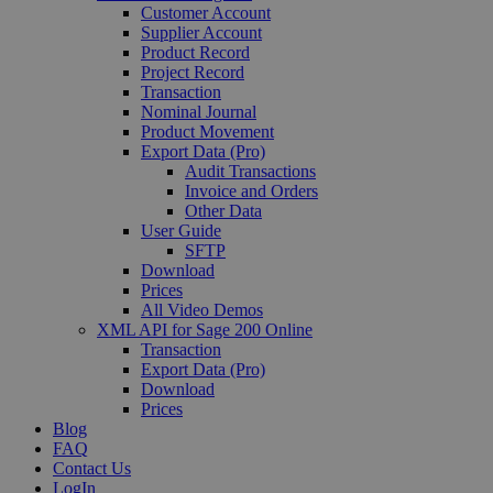
Customer Account
Supplier Account
Product Record
Project Record
Transaction
Nominal Journal
Product Movement
Export Data (Pro)
Audit Transactions
Invoice and Orders
Other Data
User Guide
SFTP
Download
Prices
All Video Demos
XML API for Sage 200 Online
Transaction
Export Data (Pro)
Download
Prices
Blog
FAQ
Contact Us
LogIn