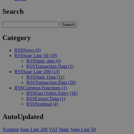
Search
Category
RSS
News
(0)
RSS
Sage Line 50
(19)
RSS
Static data
(0)
RSS
Transaction Data
(1)
RSS
Sage Line 200
(13)
RSS
Static Data
(11)
RSS
Transaction Data
(28)
RSS
Common Functions
(1)
RSS
Fast Orders Entry
(16)
RSS
Extract Data
(1)
RSS
Nominal
(4)
AutoUpdated
Nominal
Sage Line 200
VAT
Static
Sage Line 50