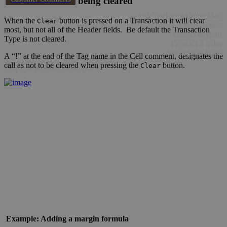
Stop Header cells being cleared
Full Trial with Demo Data
When the
button is pressed on a Transaction it will clear
Clear
Low cost Subscription
most, but not all of the Header fields. Be default the Transaction
Cancel anytime
Type is not cleared.
From a £1 a day
Saving you hours
A “!” at the end of the Tag name in the Cell comment, designates the
call as not to be cleared when pressing the
button.
Clear
Simply extract, edit and import
Example: Adding a margin formula