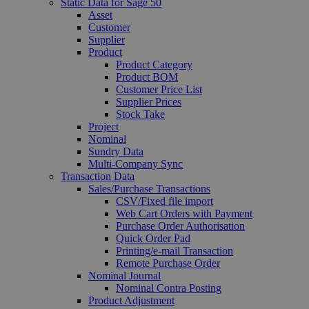
Static Data for Sage 50
Asset
Customer
Supplier
Product
Product Category
Product BOM
Customer Price List
Supplier Prices
Stock Take
Project
Nominal
Sundry Data
Multi-Company Sync
Transaction Data
Sales/Purchase Transactions
CSV/Fixed file import
Web Cart Orders with Payment
Purchase Order Authorisation
Quick Order Pad
Printing/e-mail Transaction
Remote Purchase Order
Nominal Journal
Nominal Contra Posting
Product Adjustment