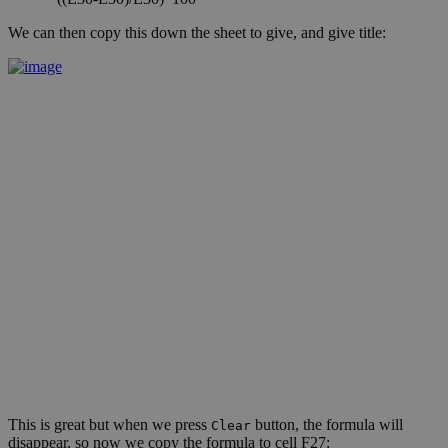
We can then copy this down the sheet to give, and give title:
This is great but when we press
button, the formula will
Clear
disappear, so now we copy the formula to cell F27: