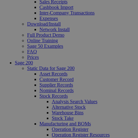
Sales Receipts
Cashbook Import
Inter-Company Transactions
Expenses
Download/Install
Network Install
Full Product Demo
Online Training
Sage 50 Examples
FAQ
Prices
Sage 200
Static Data for Sage 200
Asset Records
Customer Record
Supplier Records
Nominal Records
Stock Records
Analysis Search Values
Alternative Stock
Warehouse Bins
Stock Take
Manufacturing and BOMs
Operation Register
Operation Register Resources