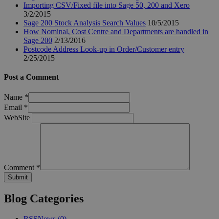
Importing CSV/Fixed file into Sage 50, 200 and Xero
3/2/2015
Sage 200 Stock Analysis Search Values
10/5/2015
How Nominal, Cost Centre and Departments are handled in
Sage 200
2/13/2016
Postcode Address Look-up in Order/Customer entry
2/25/2015
Post a Comment
Name
*
Email
*
WebSite
Comment
*
Blog Categories
RSS
News
(0)