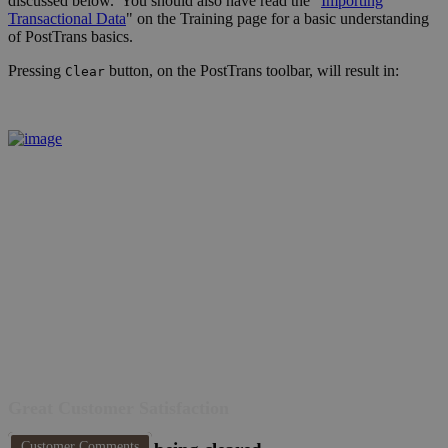
discussed below. You should also have read the "
Importing
Transactional Data
" on the Training page for a basic understanding
of PostTrans basics.
Pressing
button, on the PostTrans toolbar, will result in:
Clear
Great Customer Satisfaction
Customer Comments