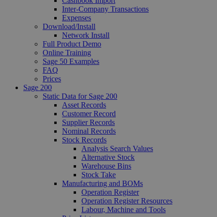
Cashbook Import
Inter-Company Transactions
Expenses
Download/Install
Network Install
Full Product Demo
Online Training
Sage 50 Examples
FAQ
Prices
Sage 200
Static Data for Sage 200
Asset Records
Customer Record
Supplier Records
Nominal Records
Stock Records
Analysis Search Values
Alternative Stock
Warehouse Bins
Stock Take
Manufacturing and BOMs
Operation Register
Operation Register Resources
Labour, Machine and Tools