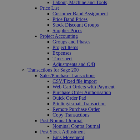
Labour, Machine and Tools
Price List
Customer Band Assignment
Price Band Prices
Stock Discount Groups
Supplier Prices
Project Accounting
Groups and Phases
Project Items
Expenses
Timesheet
Adjustments and O/B
Transactions for Sage 200
Sales/Purchase Transactions
CSV/Fixed file import
Web Cart Orders with Payment
Purchase Order Authorisation
Quick Order Pad
Printing/e-mail Transaction
Remote Purchase Order
Copy Transactions
Post Nominal Journal
Nominal Contra Journal
Post Stock Adjustment
Bins Movement