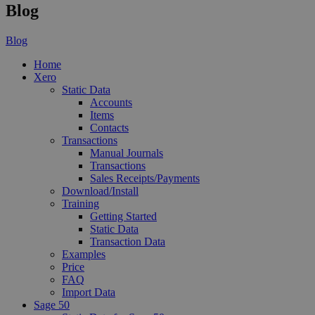
Blog
Blog
Home
Xero
Static Data
Accounts
Items
Contacts
Transactions
Manual Journals
Transactions
Sales Receipts/Payments
Download/Install
Training
Getting Started
Static Data
Transaction Data
Examples
Price
FAQ
Import Data
Sage 50