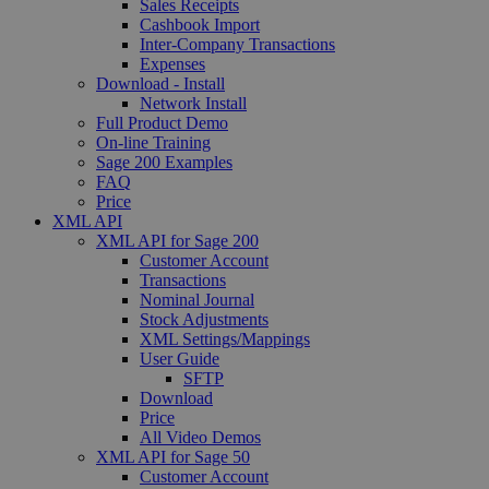
Sales Receipts
Cashbook Import
Inter-Company Transactions
Expenses
Download - Install
Network Install
Full Product Demo
On-line Training
Sage 200 Examples
FAQ
Price
XML API
XML API for Sage 200
Customer Account
Transactions
Nominal Journal
Stock Adjustments
XML Settings/Mappings
User Guide
SFTP
Download
Price
All Video Demos
XML API for Sage 50
Customer Account