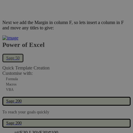
Next we add the Margin in column F, so lets insert a column in F
and move any titles to give:
Power of Excel
Sage 50
Quick Template Creation
Customise with:
Formula
Macros
VBA
Sage 200
To reach your goals quickly
Now add formula in cell F30:
Sage 200
=((E30-L30)/E30)*100