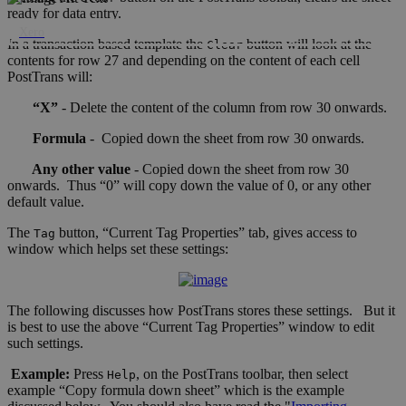
ready for data entry.
Xero
In a transaction based template the
button will look at the
Clear
contents for row 27 and depending on the content of each cell
PostTrans will:
“X”
- Delete the content of the column from row 30 onwards.
Formula
- Copied down the sheet from row 30 onwards.
Any other value
- Copied down the sheet from row 30
onwards. Thus “0” will copy down the value of 0, or any other
default value.
The
button, “Current Tag Properties” tab, gives access to
Tag
window which helps set these settings:
The following discusses how PostTrans stores these settings. But it
is best to use the above “Current Tag Properties” window to edit
such settings.
Example:
Press
, on the PostTrans toolbar, then select
Help
example “Copy formula down sheet” which is the example