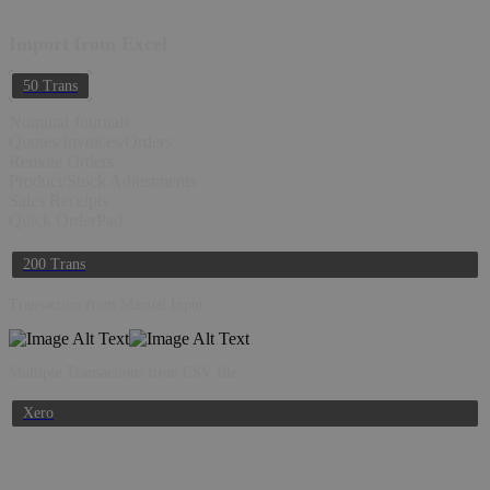
Import from Excel
50 Trans
Nominal Journals
Quotes/Invoices/Orders
Remote Orders
Product/Stock Adjustments
Sales Receipts
Quick OrderPad
200 Trans
Transaction from Manual Input
Multiple Transactions from CSV file
Xero