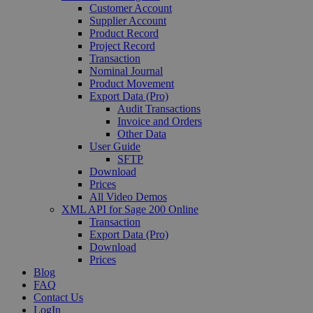
Customer Account
Supplier Account
Product Record
Project Record
Transaction
Nominal Journal
Product Movement
Export Data (Pro)
Audit Transactions
Invoice and Orders
Other Data
User Guide
SFTP
Download
Prices
All Video Demos
XML API for Sage 200 Online
Transaction
Export Data (Pro)
Download
Prices
Blog
FAQ
Contact Us
LogIn