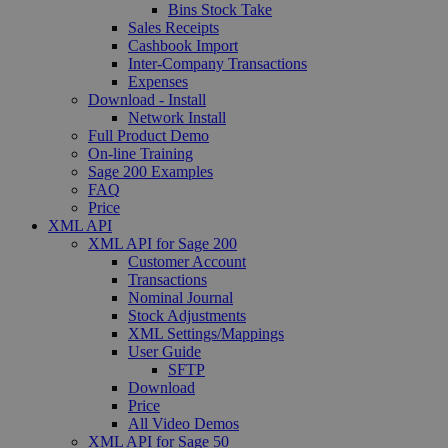
Bins Stock Take
Sales Receipts
Cashbook Import
Inter-Company Transactions
Expenses
Download - Install
Network Install
Full Product Demo
On-line Training
Sage 200 Examples
FAQ
Price
XML API
XML API for Sage 200
Customer Account
Transactions
Nominal Journal
Stock Adjustments
XML Settings/Mappings
User Guide
SFTP
Download
Price
All Video Demos
XML API for Sage 50