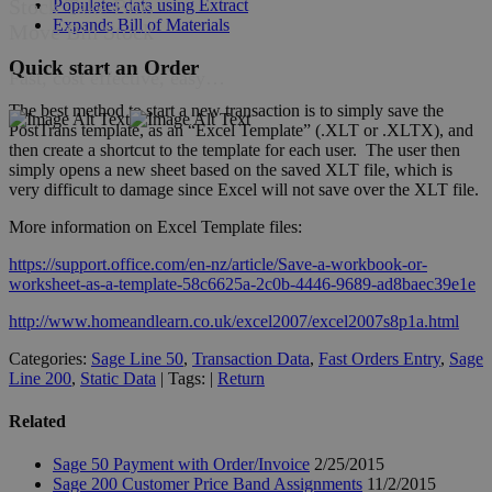
Stock Take Bins
Populates data using Extract
Expands Bill of Materials
Move Bin Stock
Quick start an Order
Fast, cost effective, easy…
The best method to start a new transaction is to simply save the
PostTrans template, as an “Excel Template” (.XLT or .XLTX), and
then create a shortcut to the template for each user. The user then
simply opens a new sheet based on the saved XLT file, which is
very difficult to damage since Excel will not save over the XLT file.
More information on Excel Template files:
https://support.office.com/en-nz/article/Save-a-workbook-or-
worksheet-as-a-template-58c6625a-2c0b-4446-9689-ad8baec39e1e
http://www.homeandlearn.co.uk/excel2007/excel2007s8p1a.html
Categories:
Sage Line 50
,
Transaction Data
,
Fast Orders Entry
,
Sage
Line 200
,
Static Data
| Tags: |
Return
Related
Sage 50 Payment with Order/Invoice
2/25/2015
Sage 200 Customer Price Band Assignments
11/2/2015