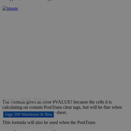
Sage 200 Bins
The formula gives an error #VALUE! because the cells it is
calculating on contain PostTrans clear tags, but will be fine when
PostTrans copies it down the sheet.
Sage 200 Warehouse & Bins
This formula will also be used when the PostTrans
Create Sage 200 Bins