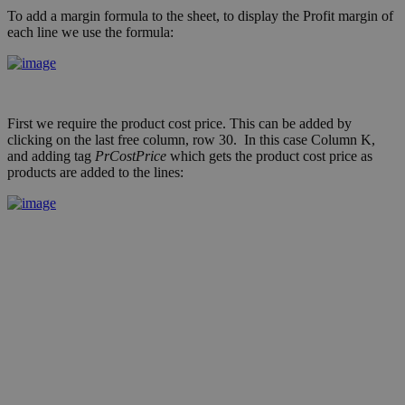
To add a margin formula to the sheet, to display the Profit margin of
each line we use the formula:
First we require the product cost price. This can be added by
clicking on the last free column, row 30. In this case Column K,
and adding tag
PrCostPrice
which gets the product cost price as
products are added to the lines: