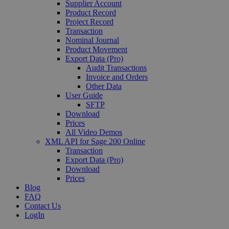
Supplier Account
Product Record
Project Record
Transaction
Nominal Journal
Product Movement
Export Data (Pro)
Audit Transactions
Invoice and Orders
Other Data
User Guide
SFTP
Download
Prices
All Video Demos
XML API for Sage 200 Online
Transaction
Export Data (Pro)
Download
Prices
Blog
FAQ
Contact Us
LogIn