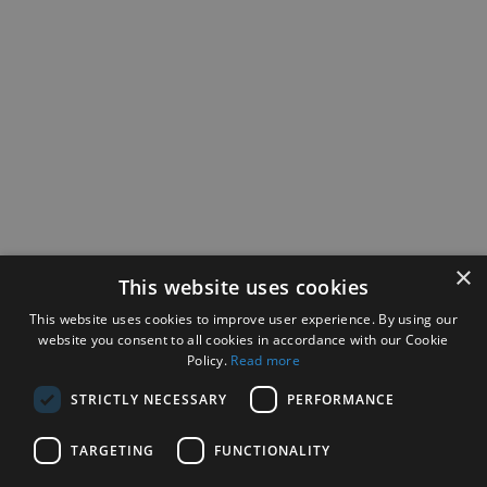
×
This website uses cookies
This website uses cookies to improve user experience. By using our
website you consent to all cookies in accordance with our Cookie
Policy.
Read more
STRICTLY NECESSARY
PERFORMANCE
TARGETING
FUNCTIONALITY