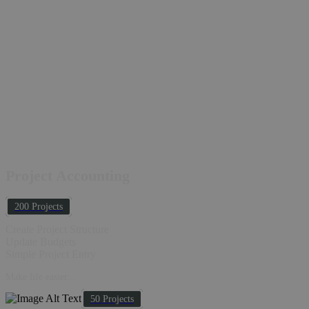
Project Accounting
200 Projects
Create Project Structure
Update Budgets
Simple Project Entry
Make life easier...
50 Projects