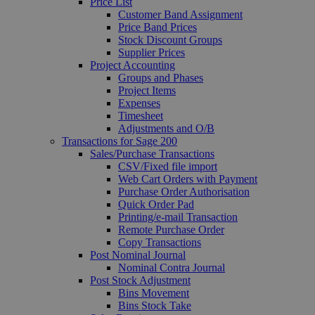
Price List
Customer Band Assignment
Price Band Prices
Stock Discount Groups
Supplier Prices
Project Accounting
Groups and Phases
Project Items
Expenses
Timesheet
Adjustments and O/B
Transactions for Sage 200
Sales/Purchase Transactions
CSV/Fixed file import
Web Cart Orders with Payment
Purchase Order Authorisation
Quick Order Pad
Printing/e-mail Transaction
Remote Purchase Order
Copy Transactions
Post Nominal Journal
Nominal Contra Journal
Post Stock Adjustment
Bins Movement
Bins Stock Take