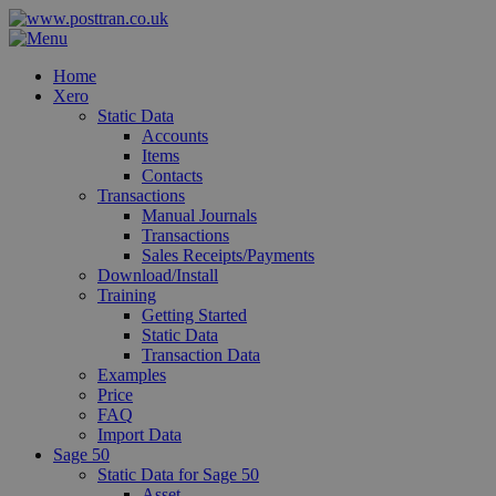
Home
Xero
Static Data
Accounts
Items
Contacts
Transactions
Manual Journals
Transactions
Sales Receipts/Payments
Download/Install
Training
Getting Started
Static Data
Transaction Data
Examples
Price
FAQ
Import Data
Sage 50
Static Data for Sage 50
Asset