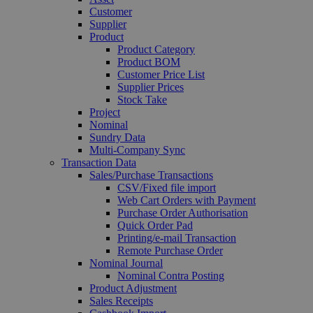
Customer
Supplier
Product
Product Category
Product BOM
Customer Price List
Supplier Prices
Stock Take
Project
Nominal
Sundry Data
Multi-Company Sync
Transaction Data
Sales/Purchase Transactions
CSV/Fixed file import
Web Cart Orders with Payment
Purchase Order Authorisation
Quick Order Pad
Printing/e-mail Transaction
Remote Purchase Order
Nominal Journal
Nominal Contra Posting
Product Adjustment
Sales Receipts